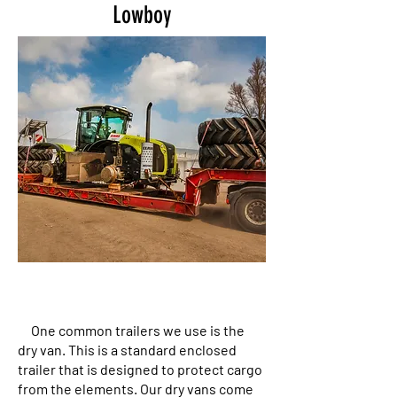
Lowboy
One common trailers we use is the
dry van. This is a standard enclosed
trailer that is designed to protect cargo
from the elements. Our dry vans come