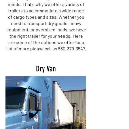
needs. That's why we offer a variety of
trailers to accommodate a wide range
of cargo types and sizes. Whether you
need to transport dry goods, heavy
equipment, or oversized loads, we have
the right trailer for your needs. Here
are some of the options we offer for a
list of more please call us
530-379-3547
.
Dry Van