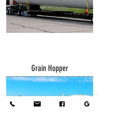
Grain Hopper