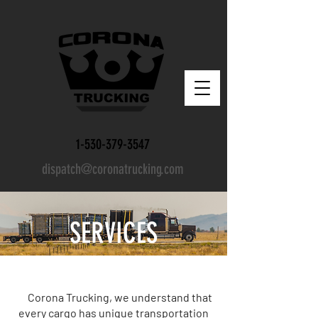
1-530-379-3547
dispatch@coronatrucking.com
SERVICES
Corona Trucking, we understand that
every cargo has unique transportation