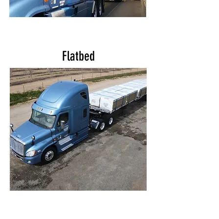
Flatbed