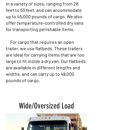
in a variety of sizes, ranging from 28
feet to 53 feet, and can accommodate
up to 45,000 pounds of cargo. We also
offer temperature-controlled dry vans
for transporting perishable items.
For cargo that requires an open
trailer, we use flatbeds. These trailers
are ideal for carrying items that are too
large to fit inside a dry van. Our flatbeds
are available in different lengths and
widths, and can carry up to 48,000
pounds of cargo.
Wide/Oversized Load