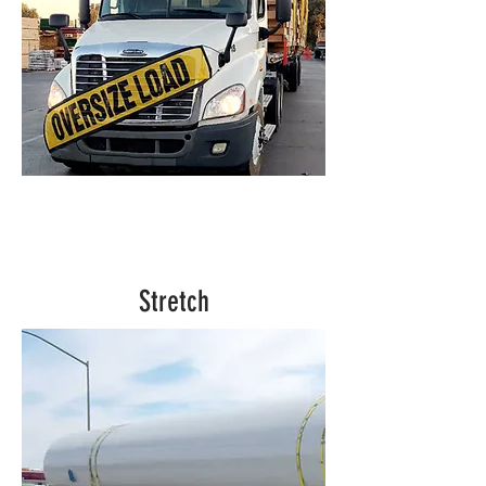
Stretch